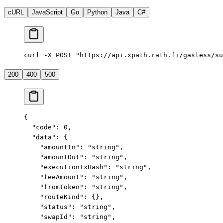
cURL
JavaScript
Go
Python
Java
C#
curl -X POST "https://api.xpath.rath.fi/gasless/su
200
400
500
{
  "code"
: 
0
,
  "data"
: {
    "amountIn"
: 
"string"
,
    "amountOut"
: 
"string"
,
    "executionTxHash"
: 
"string"
,
    "feeAmount"
: 
"string"
,
    "fromToken"
: 
"string"
,
    "routeKind"
: {},
    "status"
: 
"string"
,
    "swapId"
: 
"string"
,