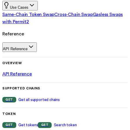
Use Cases
Same-Chain Token Swap
Cross-Chain Swap
Gasless Swaps
with Permit2
Reference
API Reference
OVERVIEW
API Reference
SUPPORTED CHAINS
Get all supported chains
GET
TOKEN
Get tokens
Search token
GET
GET