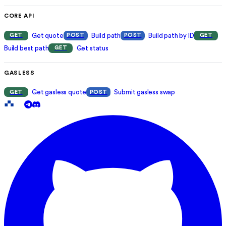
CORE API
Get quote
Build path
Build path by ID
GET
POST
POST
GET
Build best path
Get status
GET
GASLESS
Get gasless quote
Submit gasless swap
GET
POST