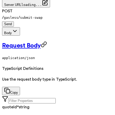
Server URL
loading...
POST
/
/
gasless
submit-swap
Send
Body
Request Body
application/json
TypeScript Definitions
Use the request body type in TypeScript.
Copy
quoteId
*
string