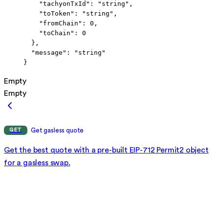
    "tachyonTxId"
: 
"string"
,
    "toToken"
: 
"string"
,
    "fromChain"
: 
0
,
    "toChain"
: 
0
  },
  "message"
: 
"string"
}
Empty
Empty
Get gasless quote
GET
Get the best quote with a pre-built EIP-712 Permit2 object
for a gasless swap.