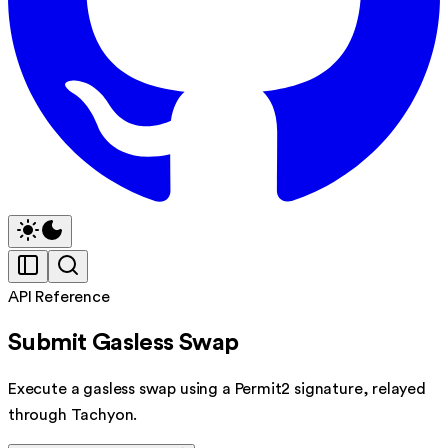
API Reference
Submit Gasless Swap
Execute a gasless swap using a Permit2 signature, relayed
through Tachyon.