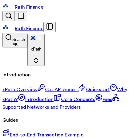
Rath Finance
Rath Finance
Search
⌘
K
xPath
Introduction
xPath Overview
Get API Access
Quickstart
Why
xPath?
Introduction
Core Concepts
Fees
Supported Networks and Providers
Guides
End-to-End Transaction Example