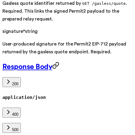
Gasless quote identifier returned by
.
GET /gasless/quote
Required. This links the signed Permit2 payload to the
prepared relay request.
signature
*
string
User-produced signature for the Permit2 EIP-712 payload
returned by the gasless quote endpoint. Required.
Response Body
200
application/json
400
500