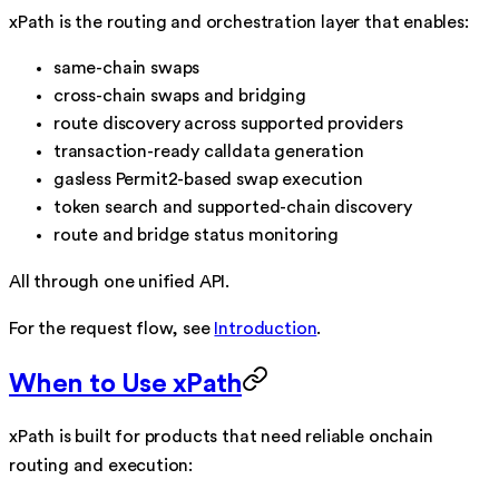
xPath is the routing and orchestration layer that enables:
same-chain swaps
cross-chain swaps and bridging
route discovery across supported providers
transaction-ready calldata generation
gasless Permit2-based swap execution
token search and supported-chain discovery
route and bridge status monitoring
All through one unified API.
For the request flow, see
Introduction
.
When to Use xPath
xPath is built for products that need reliable onchain
routing and execution: