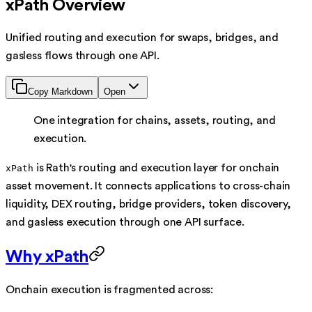
xPath Overview
Unified routing and execution for swaps, bridges, and
gasless flows through one API.
Copy Markdown
Open
One integration for chains, assets, routing, and
execution.
is Rath's routing and execution layer for onchain
xPath
asset movement. It connects applications to cross-chain
liquidity, DEX routing, bridge providers, token discovery,
and gasless execution through one API surface.
Why xPath
Onchain execution is fragmented across: