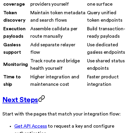
coverage
providers yourself
one surface
Token
Maintain token metadata
Query unified
discovery
and search flows
token endpoints
Execution
Assemble calldata per
Build transaction-
payloads
route manually
ready payloads
Gasless
Add separate relayer
Use dedicated
support
flow
gasless endpoints
Track route and bridge
Use shared status
Monitoring
health yourself
endpoints
Time to
Higher integration and
Faster product
ship
maintenance cost
integration
Next Steps
Start with the pages that match your integration flow:
Get API Access
to request a key and configure