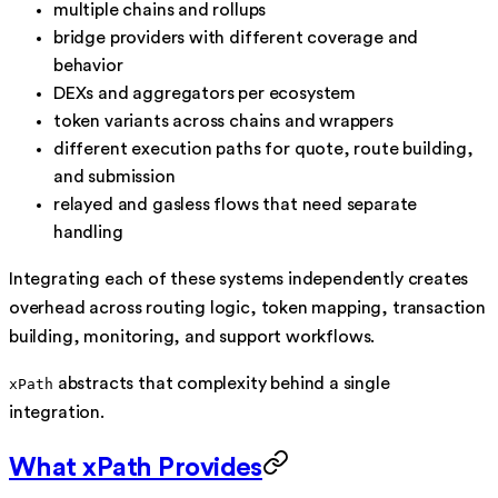
multiple chains and rollups
bridge providers with different coverage and
behavior
DEXs and aggregators per ecosystem
token variants across chains and wrappers
different execution paths for quote, route building,
and submission
relayed and gasless flows that need separate
handling
Integrating each of these systems independently creates
overhead across routing logic, token mapping, transaction
building, monitoring, and support workflows.
abstracts that complexity behind a single
xPath
integration.
What xPath Provides