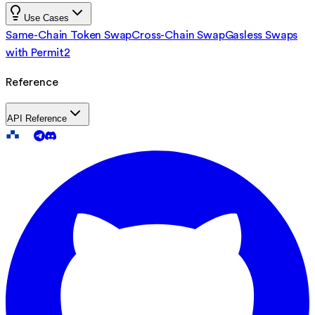
Use Cases
Same-Chain Token Swap
Cross-Chain Swap
Gasless Swaps
with Permit2
Reference
API Reference