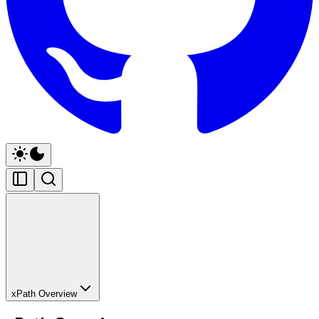
xPath Overview