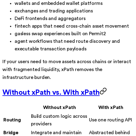
wallets and embedded wallet platforms
exchanges and trading applications
DeFi frontends and aggregators
fintech apps that need cross-chain asset movement
gasless swap experiences built on Permit2
agent workflows that need route discovery and
executable transaction payloads
If your users need to move assets across chains or interact
with fragmented liquidity, xPath removes the
infrastructure burden.
Without xPath vs. With xPath
Without xPath
With xPath
Build custom logic across
Routing
Use one routing API
providers
Bridge
Integrate and maintain
Abstracted behind