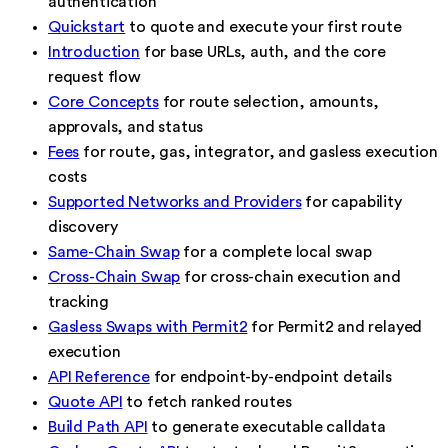
authentication
Quickstart
to quote and execute your first route
Introduction
for base URLs, auth, and the core
request flow
Core Concepts
for route selection, amounts,
approvals, and status
Fees
for route, gas, integrator, and gasless execution
costs
Supported Networks and Providers
for capability
discovery
Same-Chain Swap
for a complete local swap
Cross-Chain Swap
for cross-chain execution and
tracking
Gasless Swaps with Permit2
for Permit2 and relayed
execution
API Reference
for endpoint-by-endpoint details
Quote API
to fetch ranked routes
Build Path API
to generate executable calldata