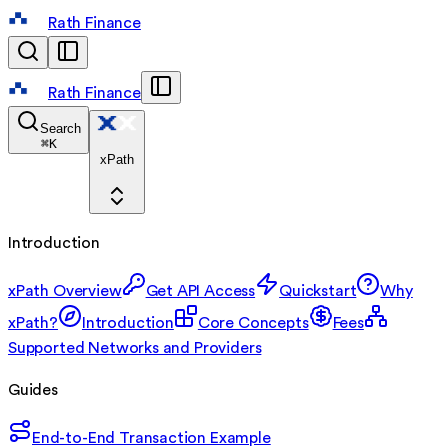
Rath Finance
Rath Finance
Search
⌘
K
xPath
Introduction
xPath Overview
Get API Access
Quickstart
Why
xPath?
Introduction
Core Concepts
Fees
Supported Networks and Providers
Guides
End-to-End Transaction Example